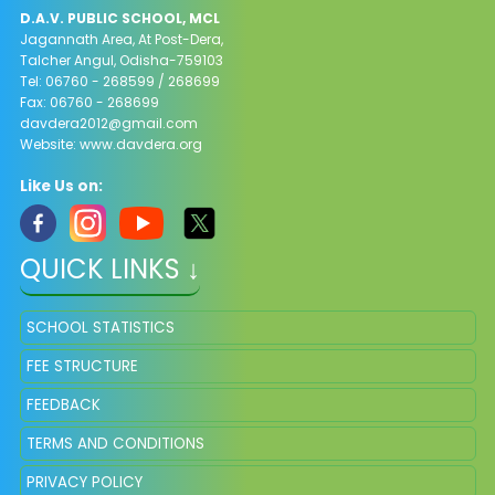
D.A.V. PUBLIC SCHOOL, MCL
Jagannath Area, At Post-Dera,
Talcher Angul, Odisha-759103
Tel: 06760 - 268599 / 268699
Fax: 06760 - 268699
davdera2012@gmail.com
Website: www.davdera.org
Like Us on:
QUICK LINKS ↓
SCHOOL STATISTICS
FEE STRUCTURE
FEEDBACK
TERMS AND CONDITIONS
PRIVACY POLICY