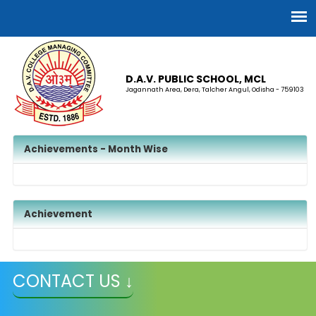
D.A.V. PUBLIC SCHOOL, MCL
Jagannath Area, Dera, Talcher Angul, Odisha - 759103
Achievements - Month Wise
Achievement
CONTACT US ↓